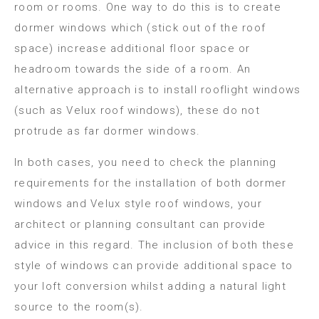
room or rooms. One way to do this is to create
dormer windows which (stick out of the roof
space) increase additional floor space or
headroom towards the side of a room. An
alternative approach is to install rooflight windows
(such as Velux roof windows), these do not
protrude as far dormer windows.
In both cases, you need to check the planning
requirements for the installation of both dormer
windows and Velux style roof windows, your
architect or planning consultant can provide
advice in this regard. The inclusion of both these
style of windows can provide additional space to
your loft conversion whilst adding a natural light
source to the room(s).