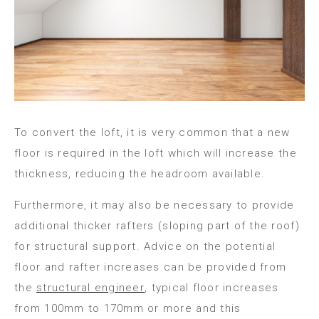
To convert the loft, it is very common that a new
floor is required in the loft which will increase the
thickness, reducing the headroom available.
Furthermore, it may also be necessary to provide
additional thicker rafters (sloping part of the roof)
for structural support. Advice on the potential
floor and rafter increases can be provided from
the
structural engineer
, typical floor increases
from 100mm to 170mm or more and this