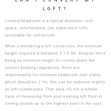
LOFT?
Limited headroom in a typical domestic roof
space, unfortunately, can make most lofts
unsuitable for conversion.
When considering a loft conversion, the minimum
height required is between 2.1-2.2m. Despite there
being no minimum height for rooms under the
current building regulations, there are
requirements for minimum headroom over stairs,
which should be 2.1m, this can be reduced slightly
on loft conversions. That said, it’s not a simple
case of measuring from your existing loft floor or
ceiling chords up to the highest point in the roof.