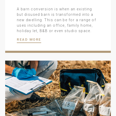
A barn conversion is when an existing
but disused barn is transformed into a
new dwelling. This can be for a range of
uses including an office, family home,
holiday let, B&B or even studio space.
READ MORE