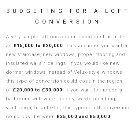
BUDGETING FOR A LOFT
CONVERSION
A very simple loft conversion could cost as little
as
£15,000 to £20,000
. This assumes you want a
new staircase, new windows, proper flooring and
insulated walls / ceilings. If you would like new
dormer windows instead of Velux-style windows,
this type of conversion could cost in the region
of
£20,000 to £30,000
. If you want to include a
bathroom, with water supply, waste plumbing,
ventilation, fit-out etc., this type of loft conversion
could cost between
£35,000 and £50,000
.