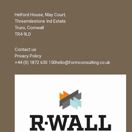
Helford House, May Court,
Threemilestone Ind Estate
Truro, Cornwall
TR4 9LD
Contact us
Privacy Policy
+44 (0) 1872 630 150
hello@formconsulting.co.uk