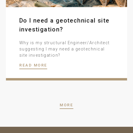
Do I need a geotechnical site
investigation?
Why is my structural Engineer/Architect
suggesting I may need a geotechnical
site investigation?
READ MORE
MORE