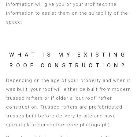
information will give you or your architect the
information to assist them on the suitability of the
space.
WHAT IS MY EXISTING
ROOF CONSTRUCTION?
Depending on the age of your property and when it
was built, your roof will either be built from modern
trussed rafters or if older a ‘cut roof’ rafter
construction. Trussed rafters are prefabricated
trusses built before delivery to site and have
spiked-plate connectors (see photograph).