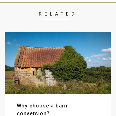
RELATED
Why choose a barn
conversion?