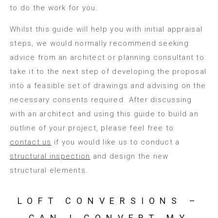
to do the work for you.
Whilst this guide will help you with initial appraisal
steps, we would normally recommend seeking
advice from an architect or planning consultant to
take it to the next step of developing the proposal
into a feasible set of drawings and advising on the
necessary consents required. After discussing
with an architect and using this guide to build an
outline of your project, please feel free to
contact us
if you would like us to conduct a
structural inspection
and design the new
structural elements.
LOFT CONVERSIONS –
CAN I CONVERT MY