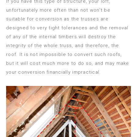
If you have this type of structure, your loft,
unfortunately more often than not won’t be
suitable for conversion as the trusses are
designed to very tight tolerances and the removal
of any of the internal timbers will destroy the
integrity of the whole truss, and therefore, the
roof. It is not impossible to convert such roofs,
but it will cost much more to do so, and may make
your conversion financially impractical.