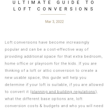
ULTIMATE GUIDE TO
LOFT CONVERSIONS
Mar 3, 2022
Loft conversions have become increasingly
popular and can be a cost-effective way of
providing additional space for that extra bedroom,
home office or playroom for the kids. If you are
thinking of a loft or attic conversion to create a
new usable space, this guide will help you
determine if your loft is suitable, if you are allowed
to convert it (
planning and building regulations
),
what the different base options are, loft
conversion costs & budgets and who you will need