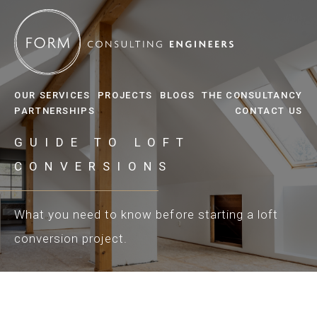
OUR SERVICES
PROJECTS
BLOGS
THE CONSULTANCY
PARTNERSHIPS
CONTACT US
GUIDE TO LOFT
CONVERSIONS
What you need to know before starting a loft
conversion project.