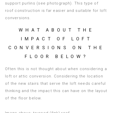
support purlins (see photograph). This type of
roof construction is far easier and suitable for loft
conversions.
WHAT ABOUT THE
IMPACT OF LOFT
CONVERSIONS ON THE
FLOOR BELOW?
Often this is not thought about when considering a
loft or attic conversion. Considering the location
of the new stairs that serve the loft needs careful
thinking and the impact this can have on the layout
of the floor below.
Image above: trussed (fink) roof.