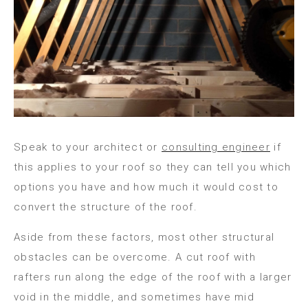
Speak to your architect or
consulting engineer
if
this applies to your roof so they can tell you which
options you have and how much it would cost to
convert the structure of the roof.
Aside from these factors, most other structural
obstacles can be overcome. A cut roof with
rafters run along the edge of the roof with a larger
void in the middle, and sometimes have mid