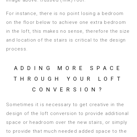
For instance, there is no point losing a bedroom
on the floor below to achieve one extra bedroom
in the loft, this makes no sense, therefore the size
and location of the stairs is critical to the design
process.
ADDING MORE SPACE
THROUGH YOUR LOFT
CONVERSION?
Sometimes it is necessary to get creative in the
design of the loft conversion to provide additional
space or headroom over the new stairs, or simply
to provide that much needed added space to the