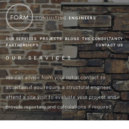
OUR SERVICES
PROJECTS
BLOGS
THE CONSULTANCY
PARTNERSHIPS
CONTACT US
OUR SERVICES
We can advise from your initial contact to
ascertain if you require a structural engineer,
attend a site visit to evaluate your project and
provide reporting and calculations if required.