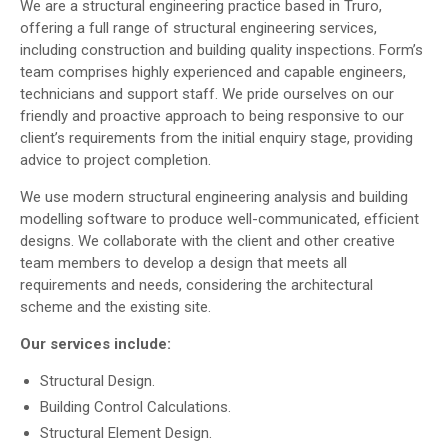
We are a structural engineering practice based in Truro,
offering a full range of structural engineering services,
including construction and building quality inspections. Form’s
team comprises highly experienced and capable engineers,
technicians and support staff. We pride ourselves on our
friendly and proactive approach to being responsive to our
client’s requirements from the initial enquiry stage, providing
advice to project completion.
We use modern structural engineering analysis and building
modelling software to produce well-communicated, efficient
designs. We collaborate with the client and other creative
team members to develop a design that meets all
requirements and needs, considering the architectural
scheme and the existing site.
Our services include:
Structural Design.
Building Control Calculations.
Structural Element Design.