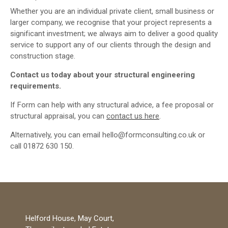
Whether you are an individual private client, small business or
larger company, we recognise that your project represents a
significant investment; we always aim to deliver a good quality
service to support any of our clients through the design and
construction stage.
Contact us today about your structural engineering
requirements.
If Form can help with any structural advice, a fee proposal or
structural appraisal, you can
contact us here
.
Alternatively, you can email hello@formconsulting.co.uk or
call 01872 630 150.
Helford House, May Court,