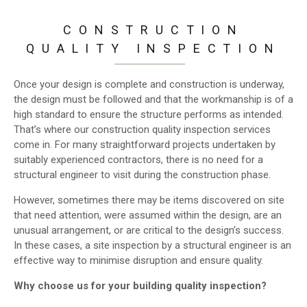
CONSTRUCTION
QUALITY INSPECTION
Once your design is complete and construction is underway,
the design must be followed and that the workmanship is of a
high standard to ensure the structure performs as intended.
That’s where our construction quality inspection services
come in. For many straightforward projects undertaken by
suitably experienced contractors, there is no need for a
structural engineer to visit during the construction phase.
However, sometimes there may be items discovered on site
that need attention, were assumed within the design, are an
unusual arrangement, or are critical to the design’s success.
In these cases, a site inspection by a structural engineer is an
effective way to minimise disruption and ensure quality.
Why choose us for your building quality inspection?