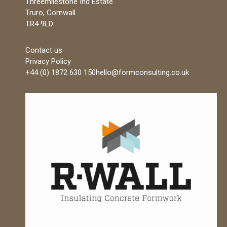
Threemilestone Ind Estate
Truro, Cornwall
TR4 9LD
Contact us
Privacy Policy
+44 (0) 1872 630 150
hello@formconsulting.co.uk