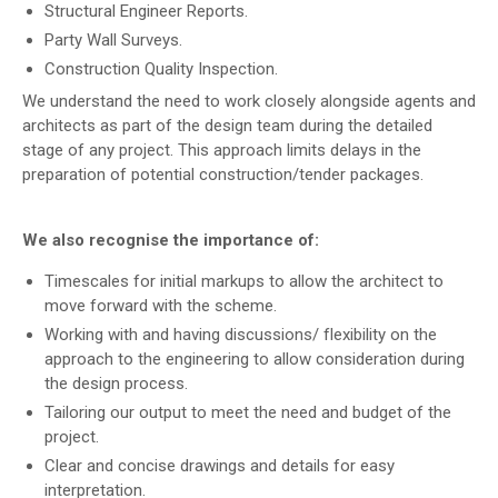
Structural Engineer Reports
.
Party Wall Surveys.
Construction Quality Inspection.
We understand the need to work closely alongside agents and
architects as part of the design team during the detailed
stage of any project. This approach limits delays in the
preparation of potential construction/tender packages.
We also recognise the importance of:
Timescales for initial markups to allow the architect to
move forward with the scheme.
Working with and having discussions/ flexibility on the
approach to the engineering to allow consideration during
the design process.
Tailoring our output to meet the need and budget of the
project.
Clear and concise drawings and details for easy
interpretation.